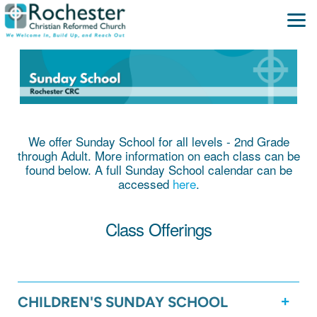
Skip to main content
We offer Sunday School for all levels - 2nd Grade
through Adult. More information on each class can be
found below. A full Sunday School calendar can be
accessed
here
.
Class Offerings
CHILDREN'S SUNDAY SCHOOL