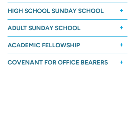
HIGH SCHOOL SUNDAY SCHOOL
ADULT SUNDAY SCHOOL
ACADEMIC FELLOWSHIP
COVENANT FOR OFFICE BEARERS